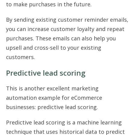
to make purchases in the future.
By sending existing customer reminder emails,
you can increase customer loyalty and repeat
purchases. These emails can also help you
upsell and cross-sell to your existing
customers.
Predictive lead scoring
This is another excellent marketing
automation example for eCommerce
businesses: predictive lead scoring.
Predictive lead scoring is a machine learning
technique that uses historical data to predict