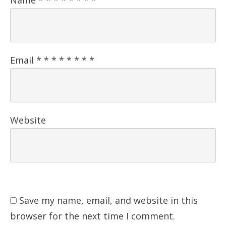
Email
*
*
*
*
*
*
*
*
Website
Save my name, email, and website in this
browser for the next time I comment.