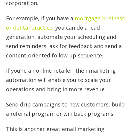
corporation.
For example, If you have a
mortgage business
or dental practice
, you can do a lead
generation, automate your scheduling and
send reminders, ask for feedback and send a
content-oriented follow-up sequence.
If you’re an online retailer, then marketing
automation will enable you to scale your
operations and bring in more revenue.
Send drip campaigns to new customers, build
a referral program or win back programs.
This is another great email marketing