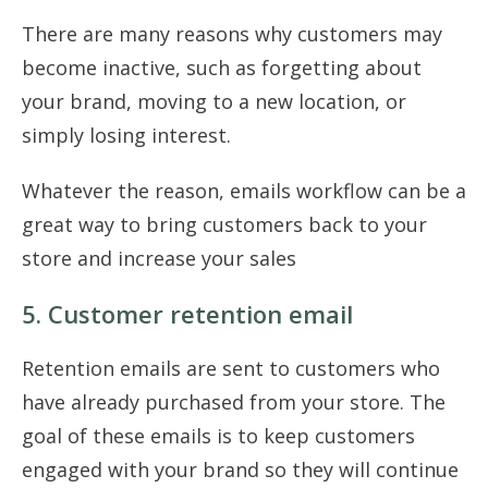
There are many reasons why customers may
become inactive, such as forgetting about
your brand, moving to a new location, or
simply losing interest.
Whatever the reason, emails workflow can be a
great way to bring customers back to your
store and increase your sales
5. Customer retention email
Retention emails are sent to customers who
have already purchased from your store. The
goal of these emails is to keep customers
engaged with your brand so they will continue