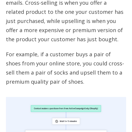
emails. Cross-selling is when you offer a
related product to the one your customer has
just purchased, while upselling is when you
offer a more expensive or premium version of
the product your customer has just bought.
For example, if a customer buys a pair of
shoes from your online store, you could cross-
sell them a pair of socks and upsell them to a
premium quality pair of shoes.