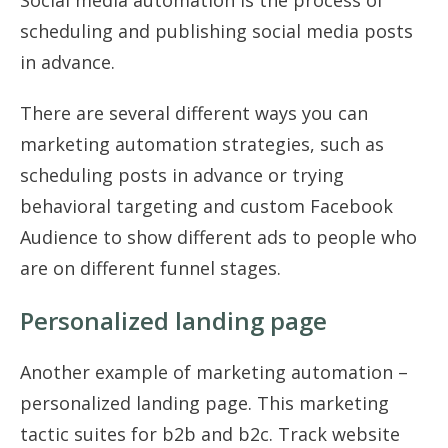
scheduling and publishing social media posts
in advance.
There are several different ways you can
marketing automation strategies, such as
scheduling posts in advance or trying
behavioral targeting and custom Facebook
Audience to show different ads to people who
are on different funnel stages.
Personalized landing page
Another example of marketing automation –
personalized landing page. This marketing
tactic suites for b2b and b2c. Track website