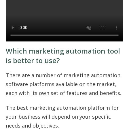
Which marketing automation tool
is better to use?
There are a number of marketing automation
software platforms available on the market,
each with its own set of features and benefits.
The best marketing automation platform for
your business will depend on your specific
needs and objectives.