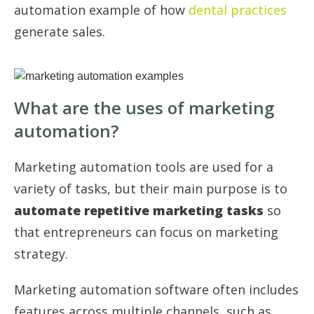
automation example of how
dental practices
generate sales.
What are the uses of marketing
automation?
Marketing automation tools are used for a
variety of tasks, but their main purpose is to
automate repetitive marketing tasks
so
that entrepreneurs can focus on marketing
strategy.
Marketing automation software often includes
features across multiple channels, such as