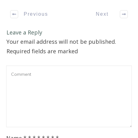
Previous
Next
Leave a Reply
Your email address will not be published.
Required fields are marked
Name
*
*
*
*
*
*
*
*