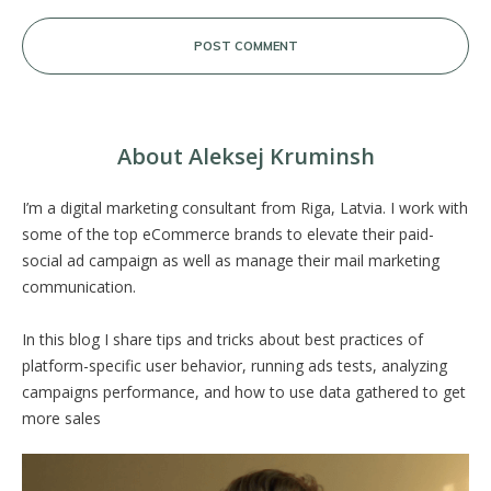
POST COMMENT
About Aleksej Kruminsh
I’m a digital marketing consultant from Riga, Latvia. I work with
some of the top eCommerce brands to elevate their paid-
social ad campaign as well as manage their mail marketing
communication.
In this blog I share tips and tricks about best practices of
platform-specific user behavior, running ads tests, analyzing
campaigns performance, and how to use data gathered to get
more sales