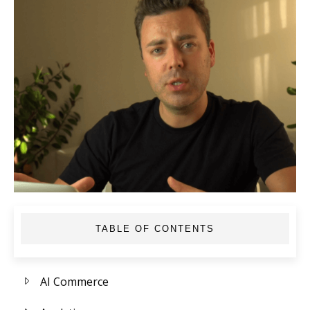
TABLE OF CONTENTS
AI Commerce