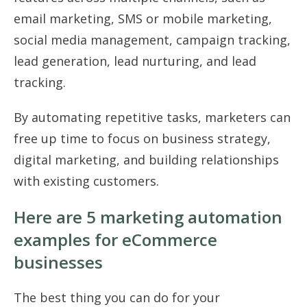
email marketing, SMS or mobile marketing,
social media management, campaign tracking,
lead generation, lead nurturing, and lead
tracking.
By automating repetitive tasks, marketers can
free up time to focus on business strategy,
digital marketing, and building relationships
with existing customers.
Here are 5 marketing automation
examples for eCommerce
businesses
The best thing you can do for your