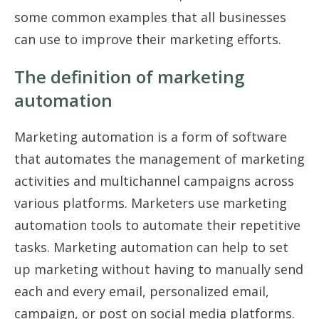
some common examples that all businesses
can use to improve their marketing efforts.
The definition of marketing
automation
Marketing automation is a form of software
that automates the management of marketing
activities and multichannel campaigns across
various platforms. Marketers use marketing
automation tools to automate their repetitive
tasks. Marketing automation can help to set
up marketing without having to manually send
each and every email, personalized email,
campaign, or post on social media platforms.