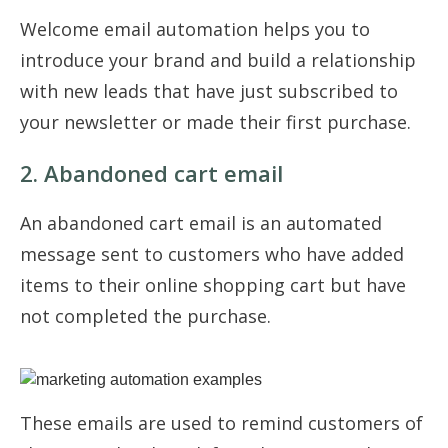
Welcome email automation helps you to
introduce your brand and build a relationship
with new leads that have just subscribed to
your newsletter or made their first purchase.
2. Abandoned cart email
An abandoned cart email is an automated
message sent to customers who have added
items to their online shopping cart but have
not completed the purchase.
These emails are used to remind customers of