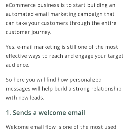
eCommerce business is to start building an
automated email marketing campaign that
can take your customers through the entire
customer journey.
Yes, e-mail marketing is still one of the most
effective ways to reach and engage your target
audience.
So here you will find how personalized
messages will help build a strong relationship
with new leads.
1. Sends a welcome email
Welcome email flow is one of the most used