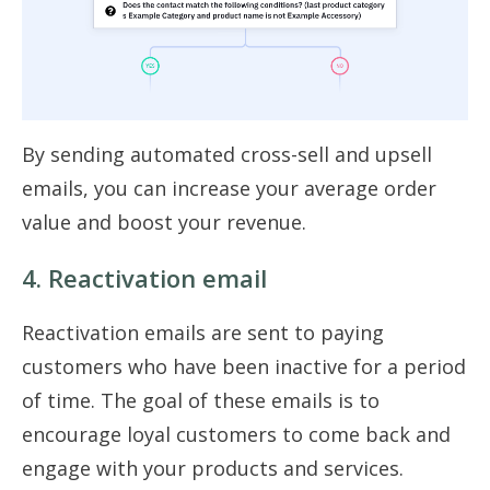
By sending automated cross-sell and upsell
emails, you can increase your average order
value and boost your revenue.
4. Reactivation email
Reactivation emails are sent to paying
customers who have been inactive for a period
of time. The goal of these emails is to
encourage loyal customers to come back and
engage with your products and services.