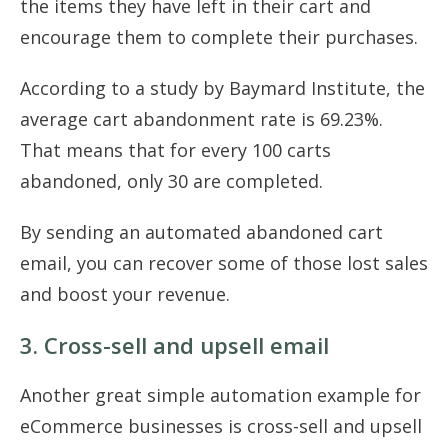
the items they have left in their cart and
encourage them to complete their purchases.
According to a study by Baymard Institute, the
average cart abandonment rate is 69.23%.
That means that for every 100 carts
abandoned, only 30 are completed.
By sending an automated abandoned cart
email, you can recover some of those lost sales
and boost your revenue.
3. Cross-sell and upsell email
Another great simple automation example for
eCommerce businesses is cross-sell and upsell