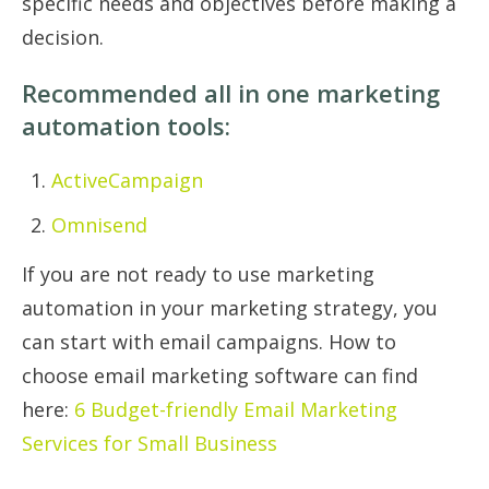
specific needs and objectives before making a
decision.
Recommended all in one marketing
automation tools:
ActiveCampaign
Omnisend
If you are not ready to use marketing
automation in your marketing strategy, you
can start with email campaigns. How to
choose email marketing software can find
here:
6 Budget-friendly Email Marketing
Services for Small Business