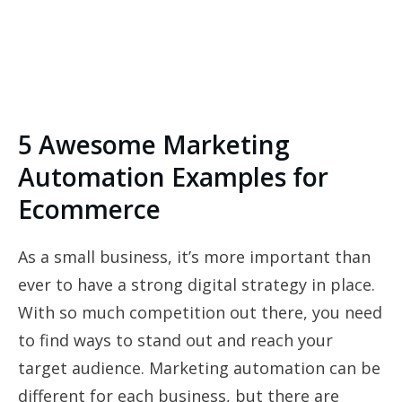
5 Awesome Marketing
Automation Examples for
Ecommerce
As a small business, it’s more important than
ever to have a strong digital strategy in place.
With so much competition out there, you need
to find ways to stand out and reach your
target audience. Marketing automation can be
different for each business, but there are