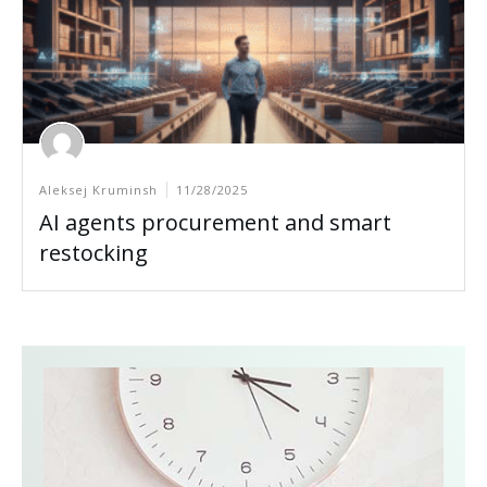
Aleksej Kruminsh
11/28/2025
AI agents procurement and smart
restocking