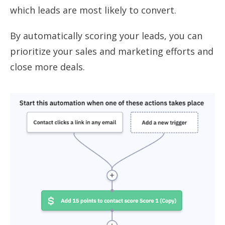
which leads are most likely to convert.
By automatically scoring your leads, you can
prioritize your sales and marketing efforts and
close more deals.