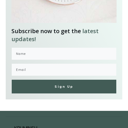
Subscribe now to get the
latest
updates!
Sign Up