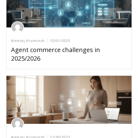
Aleksej Kruminsh
12/01/2025
Agent commerce challenges in
2025/2026
Aleksej Kruminsh
11/30/2025