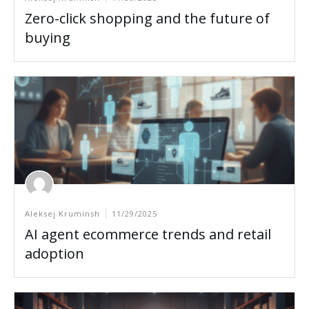
Zero-click shopping and the future of
buying
Aleksej Kruminsh
11/29/2025
AI agent ecommerce trends and retail
adoption