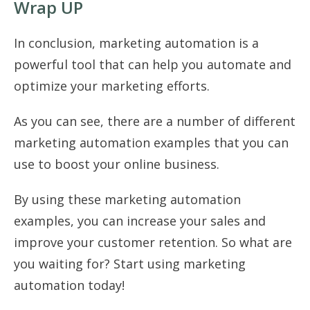
Wrap UP
In conclusion, marketing automation is a
powerful tool that can help you automate and
optimize your marketing efforts.
As you can see, there are a number of different
marketing automation examples that you can
use to boost your online business.
By using these marketing automation
examples, you can increase your sales and
improve your customer retention. So what are
you waiting for? Start using marketing
automation today!