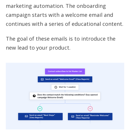
marketing automation. The onboarding
campaign starts with a welcome email and
continues with a series of educational content.
The goal of these emails is to introduce the
new lead to your product.