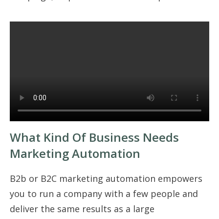
What Kind Of Business Needs
Marketing Automation
B2b or B2C marketing automation empowers
you to run a company with a few people and
deliver the same results as a large