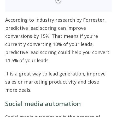
According to industry research by Forrester,
predictive lead scoring can improve
conversions by 15%. That means if you’re
currently converting 10% of your leads,
predictive lead scoring could help you convert
11.5% of your leads.
It is a great way to lead generation, improve
sales or marketing productivity and close
more deals.
Social media automation
Social media automation is the process of