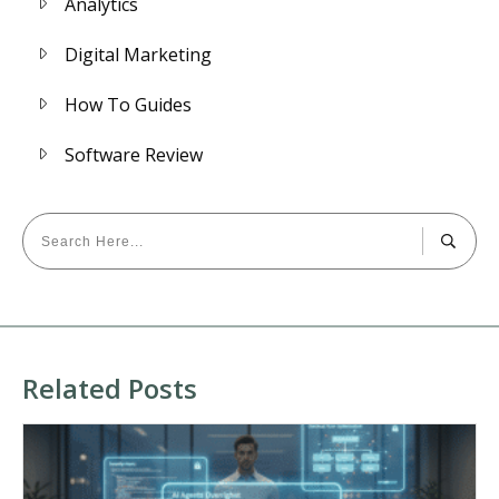
Analytics
Digital Marketing
How To Guides
Software Review
Related Posts