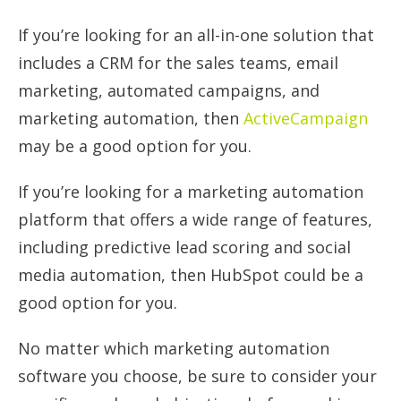
If you’re looking for an all-in-one solution that
includes a CRM for the sales teams, email
marketing, automated campaigns, and
marketing automation, then
ActiveCampaign
may be a good option for you.
If you’re looking for a marketing automation
platform that offers a wide range of features,
including predictive lead scoring and social
media automation, then HubSpot could be a
good option for you.
No matter which marketing automation
software you choose, be sure to consider your