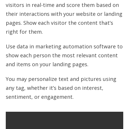
visitors in real-time and score them based on
their interactions with your website or landing
pages. Show each visitor the content that’s
right for them.
Use data in marketing automation software to
show each person the most relevant content
and items on your landing pages.
You may personalize text and pictures using
any tag, whether it’s based on interest,
sentiment, or engagement.