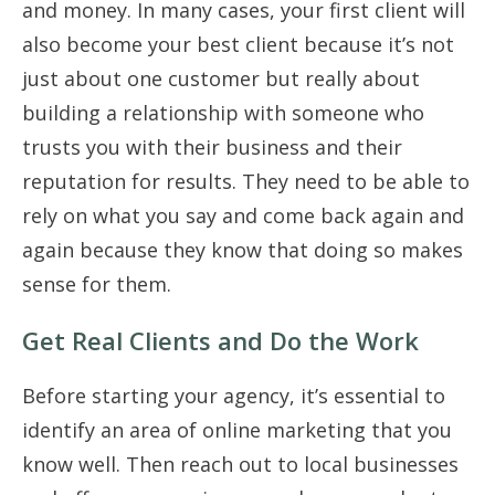
and money. In many cases, your first client will
also become your best client because it’s not
just about one customer but really about
building a relationship with someone who
trusts you with their business and their
reputation for results. They need to be able to
rely on what you say and come back again and
again because they know that doing so makes
sense for them.
Get Real Clients and Do the Work
Before starting your agency, it’s essential to
identify an area of online marketing that you
know well. Then reach out to local businesses