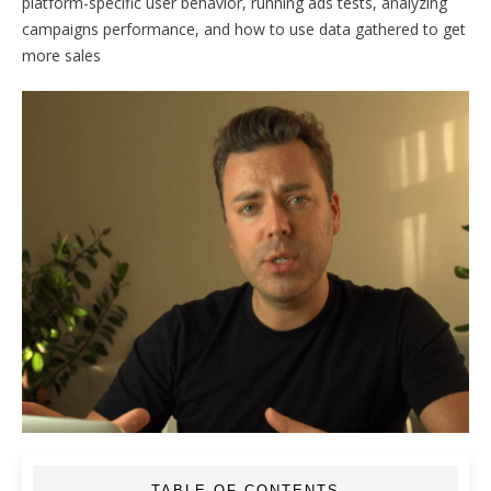
platform-specific user behavior, running ads tests, analyzing
campaigns performance, and how to use data gathered to get
more sales
TABLE OF CONTENTS