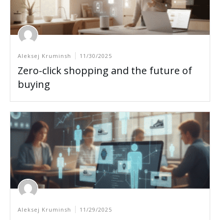
Aleksej Kruminsh
11/30/2025
Zero-click shopping and the future of
buying
Aleksej Kruminsh
11/29/2025