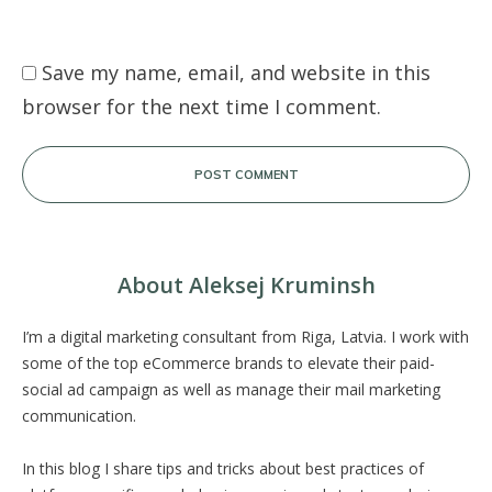
Save my name, email, and website in this
browser for the next time I comment.
POST COMMENT
About Aleksej Kruminsh
I’m a digital marketing consultant from Riga, Latvia. I work with
some of the top eCommerce brands to elevate their paid-
social ad campaign as well as manage their mail marketing
communication.
In this blog I share tips and tricks about best practices of