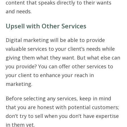
content that speaks directly to their wants
and needs.
Upsell with Other Services
Digital marketing will be able to provide
valuable services to your client’s needs while
giving them what they want. But what else can
you provide? You can offer other services to
your client to enhance your reach in
marketing.
Before selecting any services, keep in mind
that you are honest with potential customers;
don’t try to sell when you don’t have expertise
in them yet.