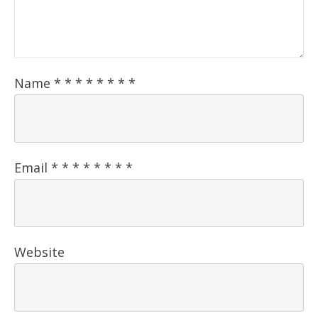
Name
*
*
*
*
*
*
*
*
Email
*
*
*
*
*
*
*
*
Website