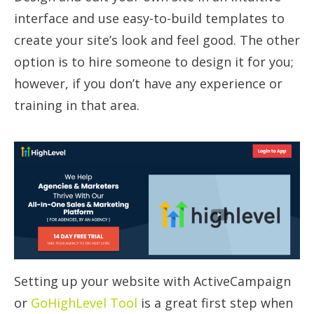
interface and use easy-to-build templates to
create your site’s look and feel good. The other
option is to hire someone to design it for you;
however, if you don’t have any experience or
training in that area.
Setting up your website with ActiveCampaign
or
GoHighLevel Tool
is a great first step when