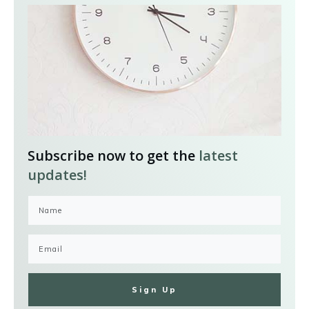
Subscribe now to get the
latest
updates!
Sign Up