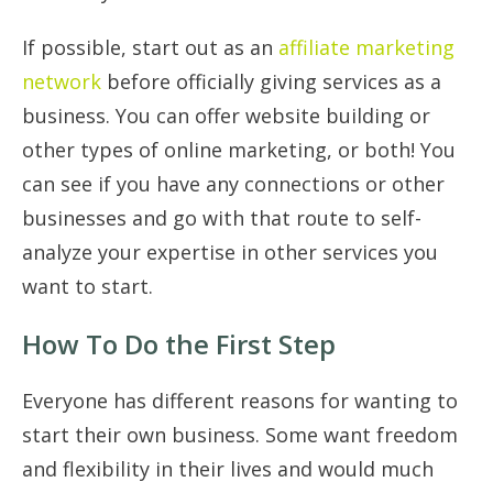
If possible, start out as an
affiliate marketing
network
before officially giving services as a
business. You can offer website building or
other types of online marketing, or both! You
can see if you have any connections or other
businesses and go with that route to self-
analyze your expertise in other services you
want to start.
How To Do the First Step
Everyone has different reasons for wanting to
start their own business. Some want freedom
and flexibility in their lives and would much