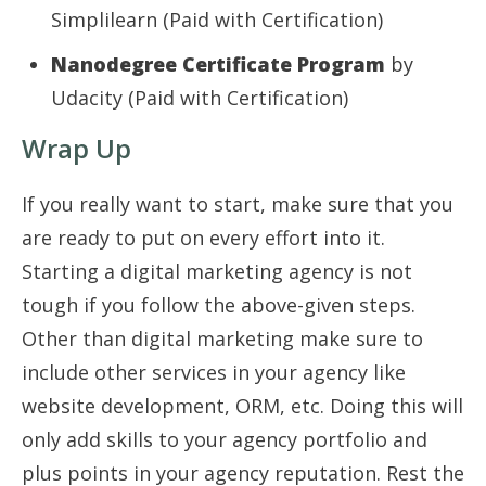
Simplilearn (Paid with Certification)
Nanodegree Certificate Program
by
Udacity (Paid with Certification)
Wrap Up
If you really want to start, make sure that you
are ready to put on every effort into it.
Starting a digital marketing agency is not
tough if you follow the above-given steps.
Other than digital marketing make sure to
include other services in your agency like
website development, ORM, etc. Doing this will
only add skills to your agency portfolio and
plus points in your agency reputation. Rest the