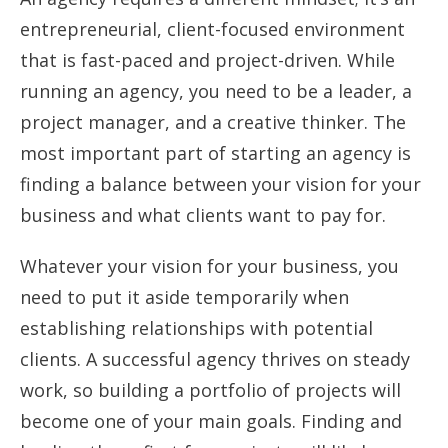
entrepreneurial, client-focused environment
that is fast-paced and project-driven. While
running an agency, you need to be a leader, a
project manager, and a creative thinker. The
most important part of starting an agency is
finding a balance between your vision for your
business and what clients want to pay for.
Whatever your vision for your business, you
need to put it aside temporarily when
establishing relationships with potential
clients. A successful agency thrives on steady
work, so building a portfolio of projects will
become one of your main goals. Finding and