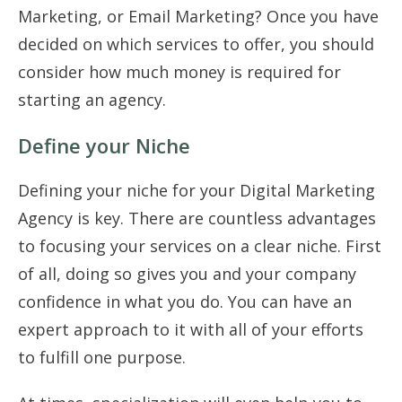
Marketing, or Email Marketing? Once you have
decided on which services to offer, you should
consider how much money is required for
starting an agency.
Define your Niche
Defining your niche for your Digital Marketing
Agency is key. There are countless advantages
to focusing your services on a clear niche. First
of all, doing so gives you and your company
confidence in what you do. You can have an
expert approach to it with all of your efforts
to fulfill one purpose.