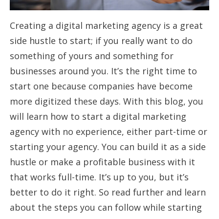
Creating a digital marketing agency is a great
side hustle to start; if you really want to do
something of yours and something for
businesses around you. It’s the right time to
start one because companies have become
more digitized these days. With this blog, you
will learn how to start a digital marketing
agency with no experience, either part-time or
starting your agency. You can build it as a side
hustle or make a profitable business with it
that works full-time. It’s up to you, but it’s
better to do it right. So read further and learn
about the steps you can follow while starting