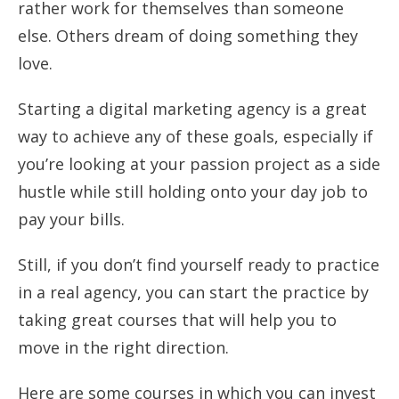
rather work for themselves than someone
else. Others dream of doing something they
love.
Starting a digital marketing agency is a great
way to achieve any of these goals, especially if
you’re looking at your passion project as a side
hustle while still holding onto your day job to
pay your bills.
Still, if you don’t find yourself ready to practice
in a real agency, you can start the practice by
taking great courses that will help you to
move in the right direction.
Here are some courses in which you can invest