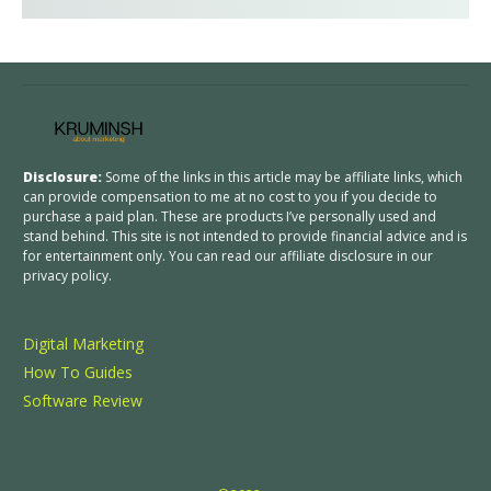
Disclosure:
Some of the links in this article may be affiliate links, which
can provide compensation to me at no cost to you if you decide to
purchase a paid plan. These are products I’ve personally used and
stand behind. This site is not intended to provide financial advice and is
for entertainment only. You can read our affiliate disclosure in our
privacy policy.
Digital Marketing
How To Guides
Software Review