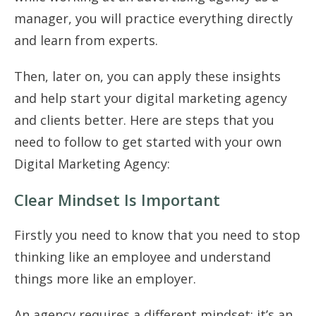
manager, you will practice everything directly
and learn from experts.
Then, later on, you can apply these insights
and help start your digital marketing agency
and clients better. Here are steps that you
need to follow to get started with your own
Digital Marketing Agency:
Clear Mindset Is Important
Firstly you need to know that you need to stop
thinking like an employee and understand
things more like an employer.
An agency requires a different mindset; it’s an