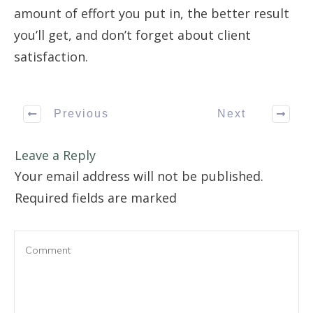
amount of effort you put in, the better result
you’ll get, and don’t forget about client
satisfaction.
Previous
Next
Leave a Reply
Your email address will not be published.
Required fields are marked