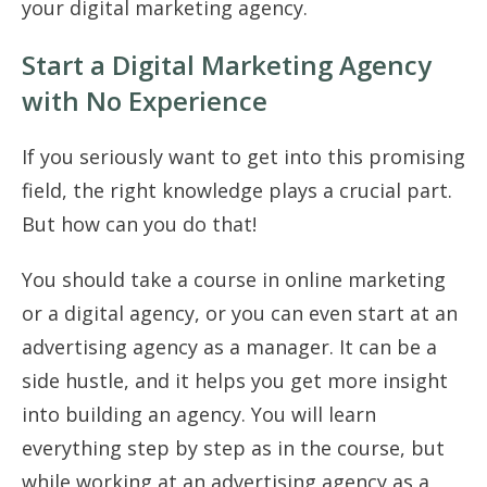
your digital marketing agency.
Start a Digital Marketing Agency
with No Experience
If you seriously want to get into this promising
field, the right knowledge plays a crucial part.
But how can you do that!
You should take a course in online marketing
or a digital agency, or you can even start at an
advertising agency as a manager. It can be a
side hustle, and it helps you get more insight
into building an agency. You will learn
everything step by step as in the course, but
while working at an advertising agency as a