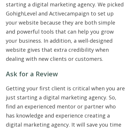
starting a digital marketing agency. We picked
GohighLevel and Activecampaign to set up
your website because they are both simple
and powerful tools that can help you grow
your business. In addition, a well-designed
website gives that extra credibility when
dealing with new clients or customers.
Ask for a Review
Getting your first client is critical when you are
just starting a digital marketing agency. So,
find an experienced mentor or partner who
has knowledge and experience creating a
digital marketing agency. It will save you time