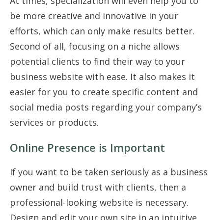
At times, specialization will even help you to
be more creative and innovative in your
efforts, which can only make results better.
Second of all, focusing on a niche allows
potential clients to find their way to your
business website with ease. It also makes it
easier for you to create specific content and
social media posts regarding your company’s
services or products.
Online Presence is Important
If you want to be taken seriously as a business
owner and build trust with clients, then a
professional-looking website is necessary.
Design and edit your own site in an intuitive