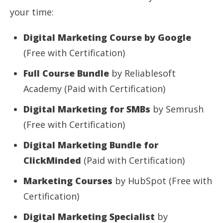
your time:
Digital Marketing Course by Google
(Free with Certification)
Full Course Bundle
by Reliablesoft
Academy (Paid with Certification)
Digital Marketing for SMBs
by Semrush
(Free with Certification)
Digital Marketing Bundle for
ClickMinded
(Paid with Certification)
Marketing Courses
by HubSpot (Free with
Certification)
Digital Marketing Specialist
by