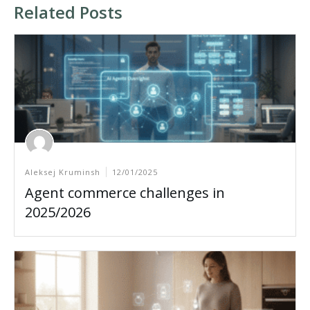
Related Posts
Aleksej Kruminsh
12/01/2025
Agent commerce challenges in
2025/2026