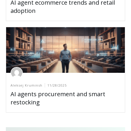
AI agent ecommerce trends and retail
adoption
Aleksej Kruminsh
11/28/2025
AI agents procurement and smart
restocking