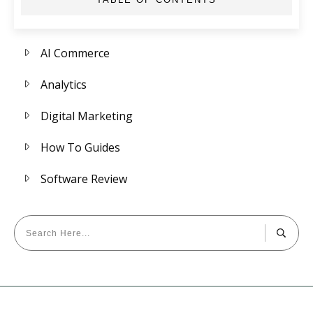
AI Commerce
Analytics
Digital Marketing
How To Guides
Software Review