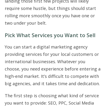
landing those first few projects will likely
require some hustle, but things should start
rolling more smoothly once you have one or
two under your belt.
Pick What Services you Want to Sell
You can start a digital marketing agency
providing services for your local customers or
international businesses. Whatever you
choose, you need experience before entering a
high-end market. It’s difficult to compete with
big agencies, and it takes time and dedication.
The first step is choosing what kind of service
you want to provide: SEO, PPC, Social Media