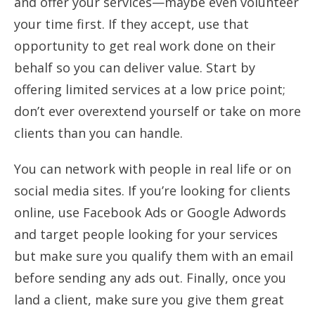
and offer your services—maybe even volunteer
your time first. If they accept, use that
opportunity to get real work done on their
behalf so you can deliver value. Start by
offering limited services at a low price point;
don’t ever overextend yourself or take on more
clients than you can handle.
You can network with people in real life or on
social media sites. If you’re looking for clients
online, use Facebook Ads or Google Adwords
and target people looking for your services
but make sure you qualify them with an email
before sending any ads out. Finally, once you
land a client, make sure you give them great