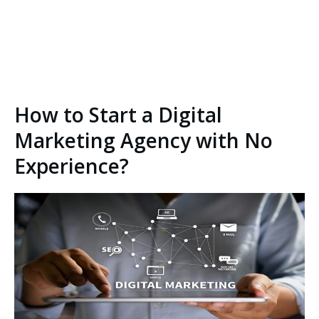
How to Start a Digital
Marketing Agency with No
Experience?