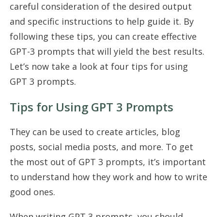
careful consideration of the desired output
and specific instructions to help guide it. By
following these tips, you can create effective
GPT-3 prompts that will yield the best results.
Let’s now take a look at four tips for using
GPT 3 prompts.
Tips for Using GPT 3 Prompts
They can be used to create articles, blog
posts, social media posts, and more. To get
the most out of GPT 3 prompts, it’s important
to understand how they work and how to write
good ones.
When writing GPT 3 prompts, you should