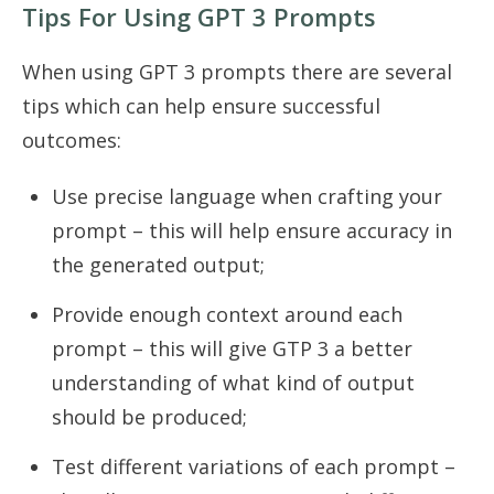
Tips For Using GPT 3 Prompts
When using GPT 3 prompts there are several
tips which can help ensure successful
outcomes:
Use precise language when crafting your
prompt – this will help ensure accuracy in
the generated output;
Provide enough context around each
prompt – this will give GTP 3 a better
understanding of what kind of output
should be produced;
Test different variations of each prompt –