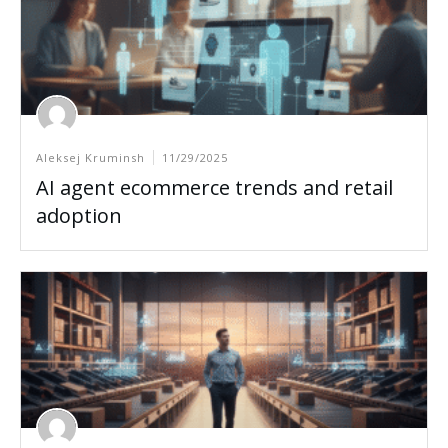
Aleksej Kruminsh
11/29/2025
AI agent ecommerce trends and retail
adoption