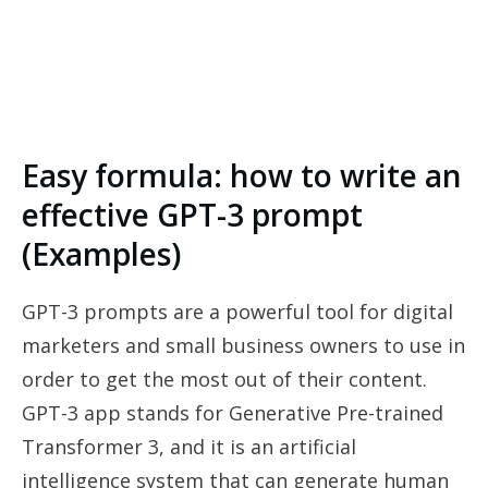
Easy formula: how to write an
effective GPT-3 prompt
(Examples)
GPT-3 prompts are a powerful tool for digital
marketers and small business owners to use in
order to get the most out of their content.
GPT-3 app stands for Generative Pre-trained
Transformer 3, and it is an artificial
intelligence system that can generate human