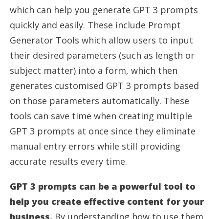
which can help you generate GPT 3 prompts
quickly and easily. These include Prompt
Generator Tools which allow users to input
their desired parameters (such as length or
subject matter) into a form, which then
generates customised GPT 3 prompts based
on those parameters automatically. These
tools can save time when creating multiple
GPT 3 prompts at once since they eliminate
manual entry errors while still providing
accurate results every time.
GPT 3 prompts can be a powerful tool to
help you create effective content for your
business.
By understanding how to use them