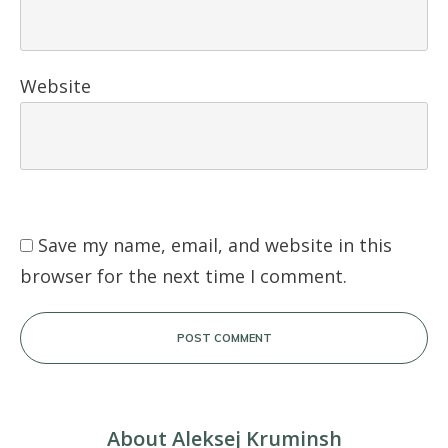
Website
Save my name, email, and website in this
browser for the next time I comment.
POST COMMENT
About Aleksej Kruminsh