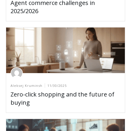
Agent commerce challenges in
2025/2026
Aleksej Kruminsh
11/30/2025
Zero-click shopping and the future of
buying