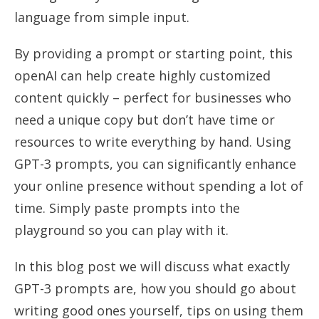
language from simple input.
By providing a prompt or starting point, this
openAI can help create highly customized
content quickly – perfect for businesses who
need a unique copy but don’t have time or
resources to write everything by hand. Using
GPT-3 prompts, you can significantly enhance
your online presence without spending a lot of
time. Simply paste prompts into the
playground so you can play with it.
In this blog post we will discuss what exactly
GPT-3 prompts are, how you should go about
writing good ones yourself, tips on using them