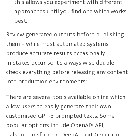
this allows you experiment with different
approaches until you find one which works
best;
Review generated outputs before publishing
them – while most automated systems
produce accurate results occasionally
mistakes occur so it’s always wise double
check everything before releasing any content
into production environments;
There are several tools available online which
allow users to easily generate their own
customised GPT-3 prompted texts. Some
popular options include OpenAI’s API,
TalkToTransformer, DeepAi Text Generator,