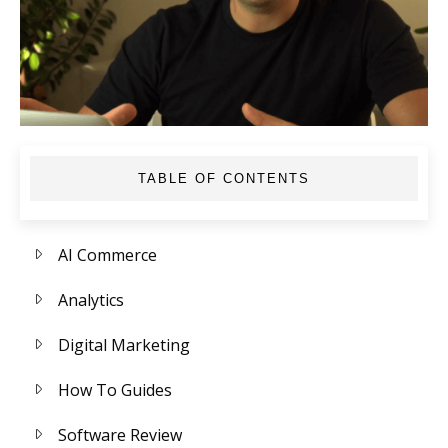
TABLE OF CONTENTS
AI Commerce
Analytics
Digital Marketing
How To Guides
Software Review