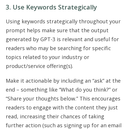
3. Use Keywords Strategically
Using keywords strategically throughout your
prompt helps make sure that the output
generated by GPT-3 is relevant and useful for
readers who may be searching for specific
topics related to your industry or
product/service offering(s).
Make it actionable by including an “ask” at the
end – something like “What do you think?” or
“Share your thoughts below.” This encourages
readers to engage with the content they just
read, increasing their chances of taking
further action (such as signing up for an email