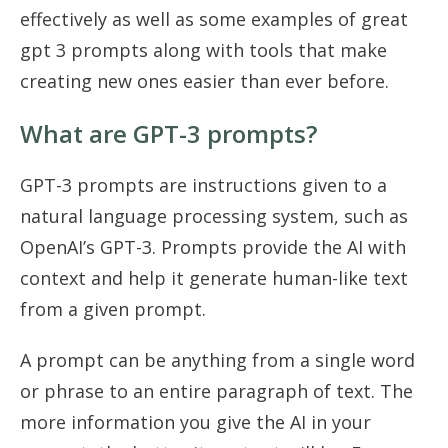
effectively as well as some examples of great
gpt 3 prompts along with tools that make
creating new ones easier than ever before.
What are GPT-3 prompts?
GPT-3 prompts are instructions given to a
natural language processing system, such as
OpenAI’s GPT-3. Prompts provide the AI with
context and help it generate human-like text
from a given prompt.
A prompt can be anything from a single word
or phrase to an entire paragraph of text. The
more information you give the AI in your