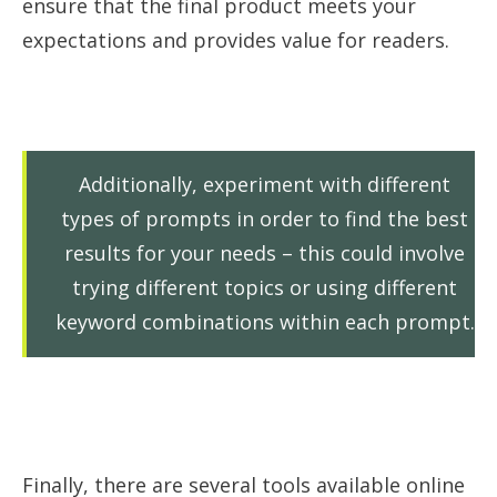
ensure that the final product meets your
expectations and provides value for readers.
Additionally, experiment with different
types of prompts in order to find the best
results for your needs – this could involve
trying different topics or using different
keyword combinations within each prompt.
Finally, there are several tools available online