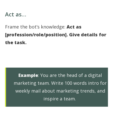
Act as…
Frame the bot’s knowledge:
Act as
[profession/role/position]. Give details for
the task.
Example
: You are the head of a digital
marketing team. Write 100 words intro for
weekly mail about marketing trends, and
inspire a team.