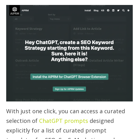
With just one click, you can access a curated
selection of
ChatGPT prompts
designed
explicitly for a list of curated prompt