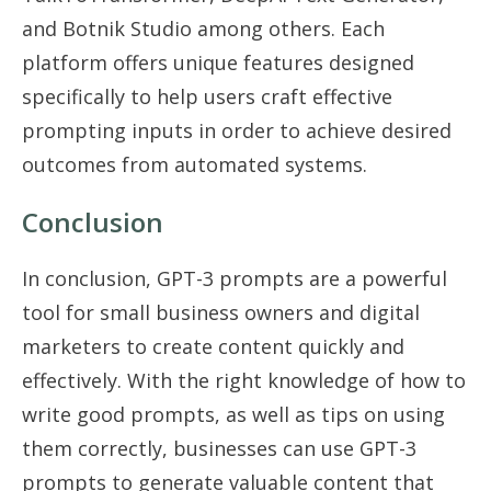
and Botnik Studio among others. Each
platform offers unique features designed
specifically to help users craft effective
prompting inputs in order to achieve desired
outcomes from automated systems.
Conclusion
In conclusion, GPT-3 prompts are a powerful
tool for small business owners and digital
marketers to create content quickly and
effectively. With the right knowledge of how to
write good prompts, as well as tips on using
them correctly, businesses can use GPT-3
prompts to generate valuable content that