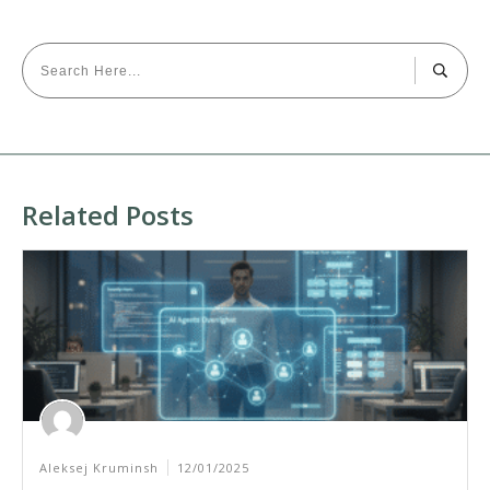
Related Posts
Aleksej Kruminsh
12/01/2025