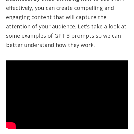
effectively, you can create compelling and
engaging content that will capture the
attention of your audience. Let’s take a look at
some examples of GPT 3 prompts so we can
better understand how they work.