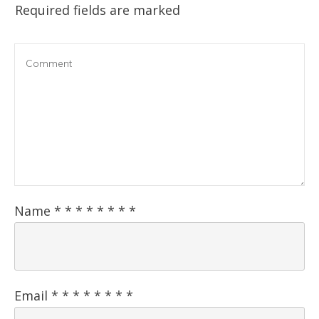
Required fields are marked
Name
*
*
*
*
*
*
*
*
Email
*
*
*
*
*
*
*
*