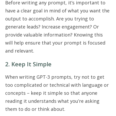
Before writing any prompt, it’s important to
have a clear goal in mind of what you want the
output to accomplish. Are you trying to
generate leads? Increase engagement? Or
provide valuable information? Knowing this
will help ensure that your prompt is focused
and relevant.
2. Keep It Simple
When writing GPT-3 prompts, try not to get
too complicated or technical with language or
concepts – keep it simple so that anyone
reading it understands what you’re asking
them to do or think about.