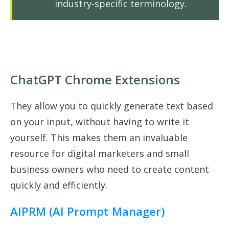
industry-specific terminology.
ChatGPT Chrome Extensions
They allow you to quickly generate text based
on your input, without having to write it
yourself. This makes them an invaluable
resource for digital marketers and small
business owners who need to create content
quickly and efficiently.
AIPRM (AI Prompt Manager)