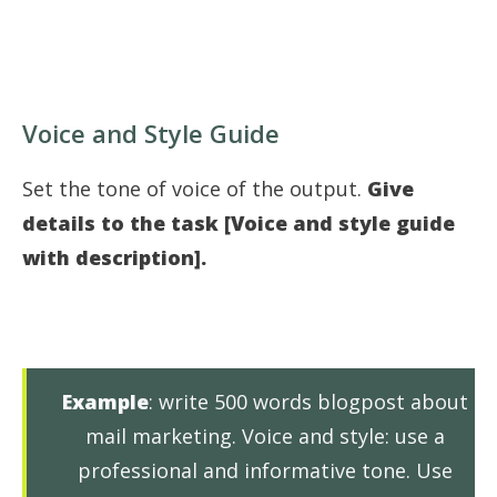
Voice and Style Guide
Set the tone of voice of the output.
Give
details to the task [Voice and style guide
with description].
Example
: write 500 words blogpost about
mail marketing. Voice and style: use a
professional and informative tone. Use