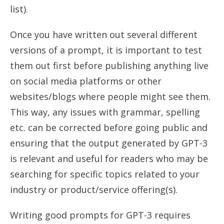
list).
Once you have written out several different
versions of a prompt, it is important to test
them out first before publishing anything live
on social media platforms or other
websites/blogs where people might see them.
This way, any issues with grammar, spelling
etc. can be corrected before going public and
ensuring that the output generated by GPT-3
is relevant and useful for readers who may be
searching for specific topics related to your
industry or product/service offering(s).
Writing good prompts for GPT-3 requires