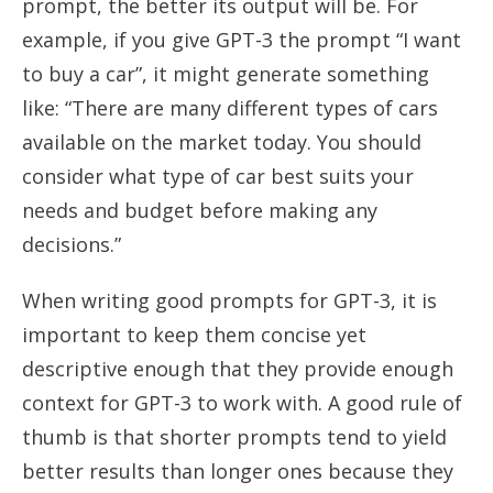
prompt, the better its output will be. For
example, if you give GPT-3 the prompt “I want
to buy a car”, it might generate something
like: “There are many different types of cars
available on the market today. You should
consider what type of car best suits your
needs and budget before making any
decisions.”
When writing good prompts for GPT-3, it is
important to keep them concise yet
descriptive enough that they provide enough
context for GPT-3 to work with. A good rule of
thumb is that shorter prompts tend to yield
better results than longer ones because they