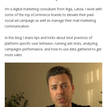
I’m a digital marketing consultant from Riga, Latvia. I work with
some of the top eCommerce brands to elevate their paid-
social ad campaign as well as manage their mail marketing
communication.
In this blog I share tips and tricks about best practices of
platform-specific user behavior, running ads tests, analyzing
campaigns performance, and how to use data gathered to get
more sales