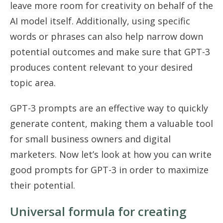
leave more room for creativity on behalf of the
AI model itself. Additionally, using specific
words or phrases can also help narrow down
potential outcomes and make sure that GPT-3
produces content relevant to your desired
topic area.
GPT-3 prompts are an effective way to quickly
generate content, making them a valuable tool
for small business owners and digital
marketers. Now let’s look at how you can write
good prompts for GPT-3 in order to maximize
their potential.
Universal formula for creating