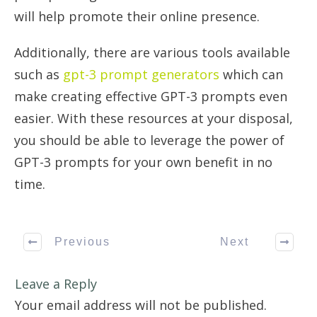
will help promote their online presence.
Additionally, there are various tools available
such as
gpt-3 prompt generators
which can
make creating effective GPT-3 prompts even
easier. With these resources at your disposal,
you should be able to leverage the power of
GPT-3 prompts for your own benefit in no
time.
Previous
Next
Leave a Reply
Your email address will not be published.