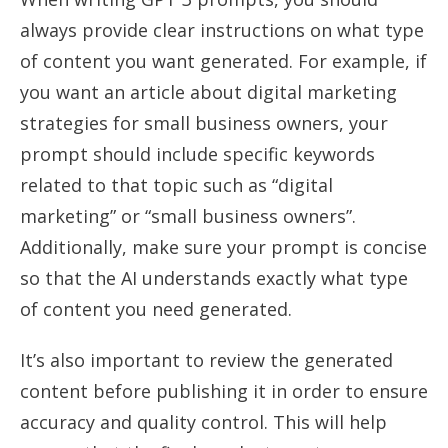
always provide clear instructions on what type
of content you want generated. For example, if
you want an article about digital marketing
strategies for small business owners, your
prompt should include specific keywords
related to that topic such as “digital
marketing” or “small business owners”.
Additionally, make sure your prompt is concise
so that the AI understands exactly what type
of content you need generated.
It’s also important to review the generated
content before publishing it in order to ensure
accuracy and quality control. This will help