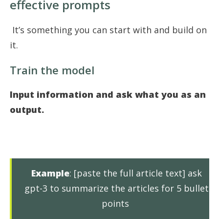
effective prompts
It’s something you can start with and build on
it.
Train the model
Input information and ask what you as an
output.
Example
: [paste the full article text] ask
gpt-3 to summarize the articles for 5 bullet
points