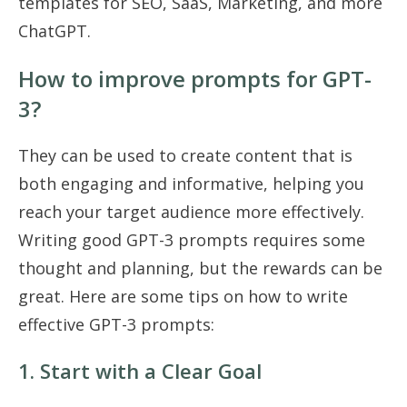
templates for SEO, SaaS, Marketing, and more
ChatGPT.
How to improve prompts for GPT-
3?
They can be used to create content that is
both engaging and informative, helping you
reach your target audience more effectively.
Writing good GPT-3 prompts requires some
thought and planning, but the rewards can be
great. Here are some tips on how to write
effective GPT-3 prompts:
1. Start with a Clear Goal