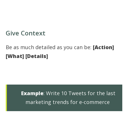
Give Context
Be as much detailed as you can be:
[Action]
[What] [Details]
Example
: Write 10 Tweets for the last
marketing trends for e-commerce