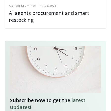
Aleksej Kruminsh
11/28/2025
AI agents procurement and smart
restocking
Subscribe now to get the
latest
updates!